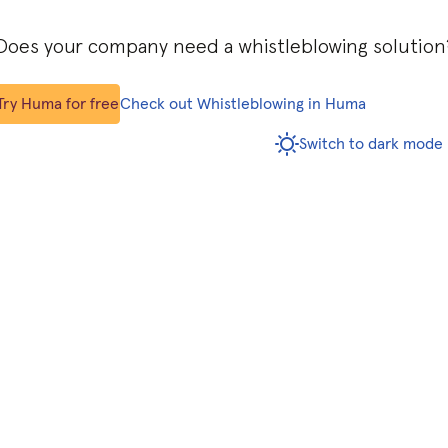
Does your company need a whistleblowing solution
Try Huma for free
Check out Whistleblowing in Huma
Switch to dark mode